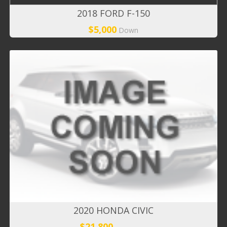
2018 FORD F-150
$5,000
Down
2020 HONDA CIVIC
$21,800