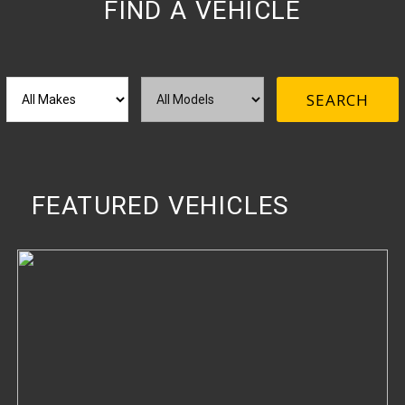
FIND A VEHICLE
M
M
SEARCH
a
o
k
d
e
e
l
FEATURED VEHICLES