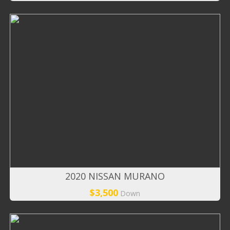
2020 NISSAN MURANO
$3,500
Down