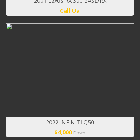
2001 Lexus RX 300 BASE/RX
Call Us
2022 INFINITI Q50
$4,000
Down