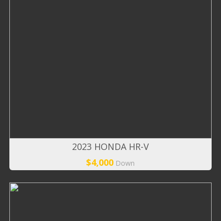
2023 HONDA HR-V
$4,000
Down