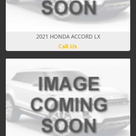
2021 HONDA ACCORD LX
Call Us