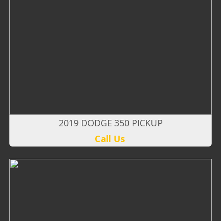
2019 DODGE 350 PICKUP
Call Us