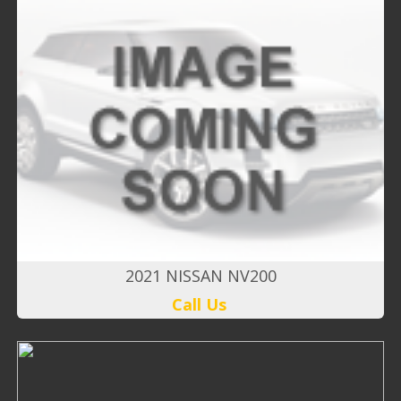
2021 NISSAN NV200
Call Us