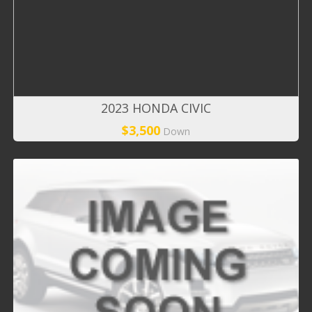
2023 HONDA CIVIC
$3,500
Down