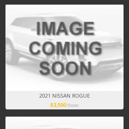
2021 NISSAN ROGUE
$3,500
Down