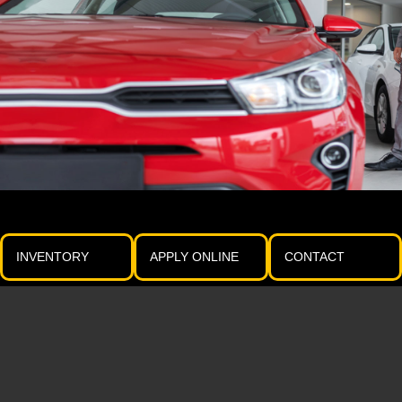
INVENTORY
APPLY ONLINE
CONTACT