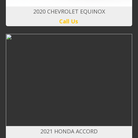
2020 CHEVROLET EQUINOX
Call Us
2021 HONDA ACCORD