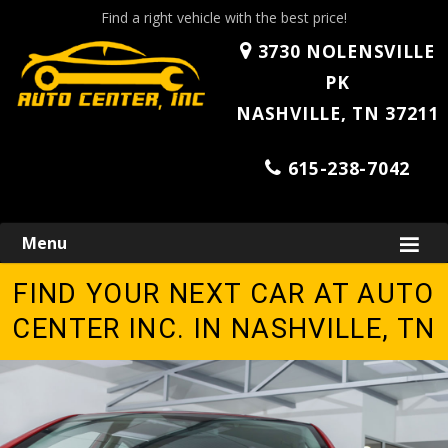
Find a right vehicle with the best price!
3730 NOLENSVILLE
PK
NASHVILLE, TN 37211
615-238-7042
Skip
Menu
to
content
FIND YOUR NEXT CAR AT AUTO
CENTER INC. IN NASHVILLE, TN