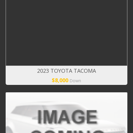
2023 TOYOTA TACOMA
$8,000
Down