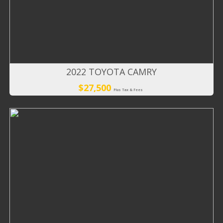
2022 TOYOTA CAMRY
$27,500
Plus Tax & Fees