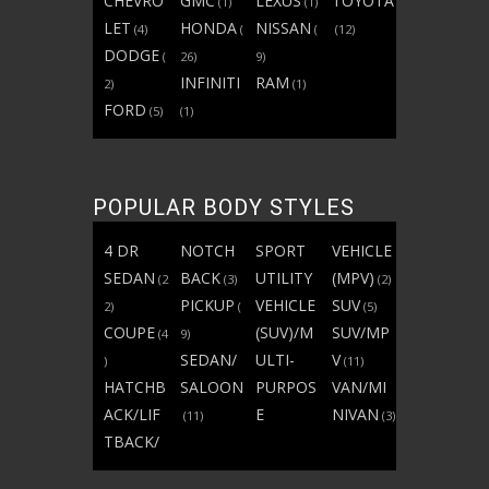
CHEVRO
GMC
LEXUS
TOYOTA
(1)
(1)
LET
HONDA
NISSAN
(4)
(
(
(12)
DODGE
(
26)
9)
INFINITI
RAM
2)
(1)
FORD
(5)
(1)
POPULAR BODY STYLES
4 DR
NOTCH
SPORT
VEHICLE
SEDAN
BACK
UTILITY
(MPV)
(2
(3)
(2)
PICKUP
VEHICLE
SUV
2)
(
(5)
COUPE
(SUV)/M
SUV/MP
(4
9)
SEDAN/
ULTI-
V
)
(11)
HATCHB
SALOON
PURPOS
VAN/MI
ACK/LIF
E
NIVAN
(11)
(3)
TBACK/