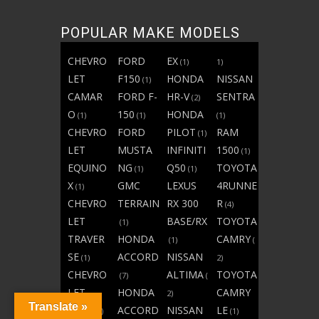
POPULAR MAKE MODELS
CHEVRO
FORD
EX
(1)
1)
LET
F150
HONDA
NISSAN
(1)
CAMAR
FORD F-
HR-V
SENTRA
(2)
O
150
HONDA
(1)
(1)
(1)
CHEVRO
FORD
PILOT
RAM
(1)
LET
MUSTA
INFINITI
1500
(1)
EQUINO
NG
Q50
TOYOTA
(1)
(1)
X
GMC
LEXUS
4RUNNE
(1)
CHEVRO
TERRAIN
RX 300
R
(4)
LET
BASE/RX
TOYOTA
(1)
TRAVER
HONDA
CAMRY
(1)
(
SE
ACCORD
NISSAN
(1)
2)
CHEVRO
ALTIMA
TOYOTA
(7)
(
LET
HONDA
CAMRY
2)
Translate »
TRAX
ACCORD
NISSAN
LE
(1)
(1)