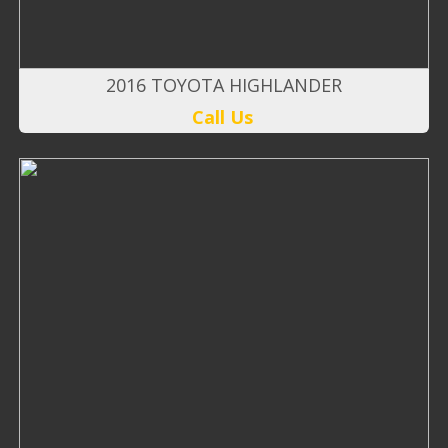
2016 TOYOTA HIGHLANDER
Call Us