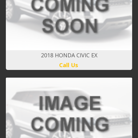
2018 HONDA CIVIC EX
Call Us