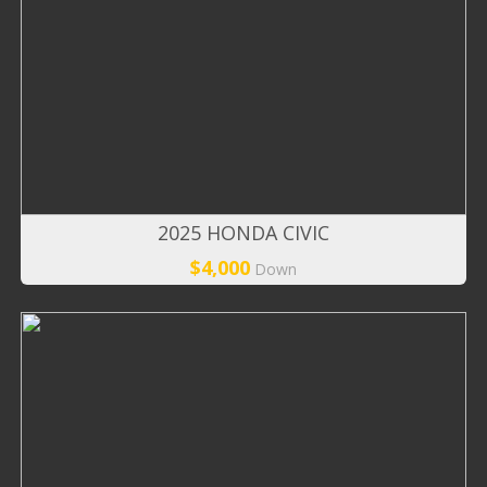
2025 HONDA CIVIC
$4,000
Down