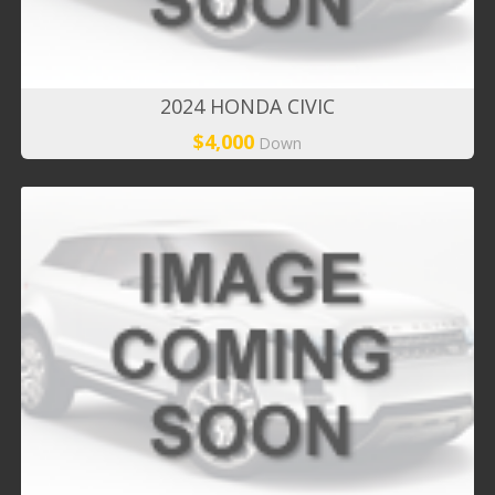
2024 HONDA CIVIC
$4,000
Down