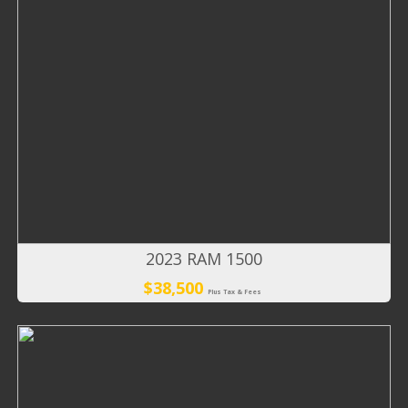
2023 RAM 1500
$38,500
Plus Tax & Fees