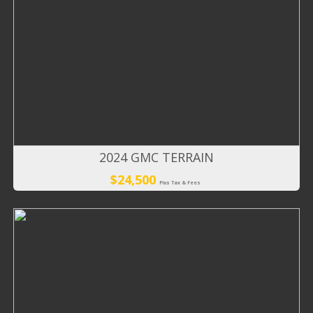
2024 GMC TERRAIN
$24,500
Plus Tax & Fees