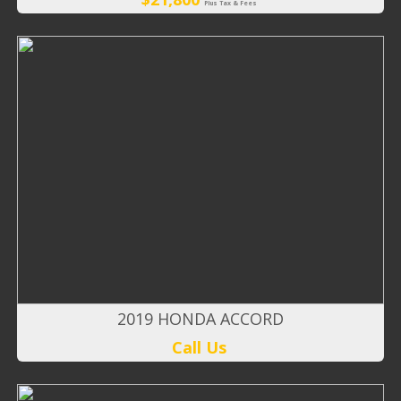
Plus Tax & Fees
2019 HONDA ACCORD
Call Us