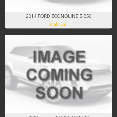
2014 FORD ECONOLINE E-250
Call Us