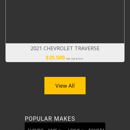
2021 CHEVROLET TRAVERSE
$25,500
Plus Tax & Fees
View All
POPULAR MAKES