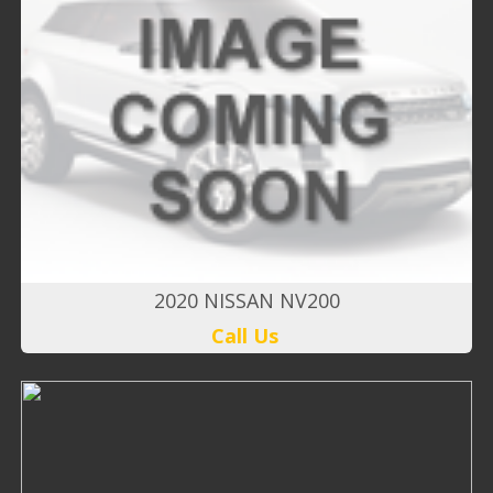
2020 NISSAN NV200
Call Us