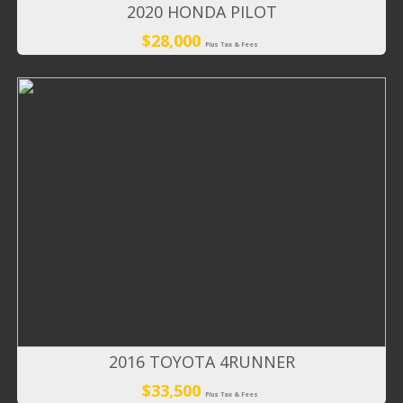
2020 HONDA PILOT
$28,000
Plus Tax & Fees
2016 TOYOTA 4RUNNER
$33,500
Plus Tax & Fees