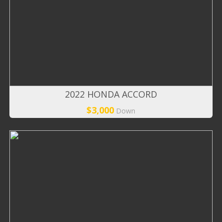
2022 HONDA ACCORD
$3,000
Down