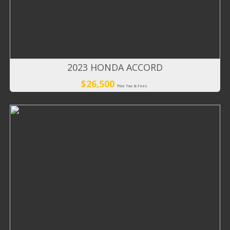
2023 HONDA ACCORD
$26,500
Plus Tax & Fees