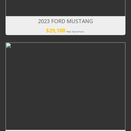
2023 FORD MUSTANG
$29,100
Plus Tax & Fees