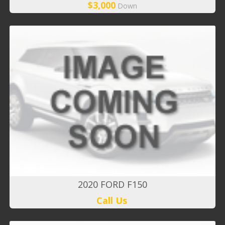
$3,000
Down
2020 FORD F150
Call Us