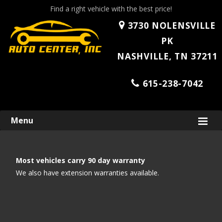
Find a right vehicle with the best price!
3730 NOLENSVILLE
PK
NASHVILLE, TN 37211
615-238-7042
Skip
Menu
to
content
Most vehicles carry 90 day warranty
We also have extension warranties available.