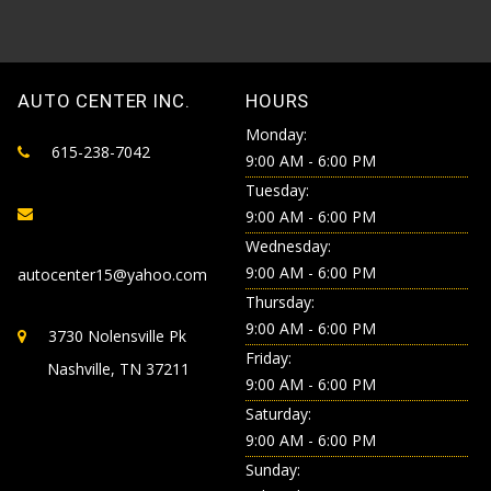
AUTO CENTER INC.
HOURS
Monday:
615-238-7042
9:00 AM - 6:00 PM
Tuesday:
9:00 AM - 6:00 PM
Wednesday:
9:00 AM - 6:00 PM
autocenter15@yahoo.com
Thursday:
9:00 AM - 6:00 PM
3730 Nolensville Pk
Friday:
Nashville, TN 37211
9:00 AM - 6:00 PM
Saturday:
9:00 AM - 6:00 PM
Sunday: